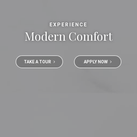
EXPERIENCE
Modern Comfort
TAKE A TOUR
APPLY NOW