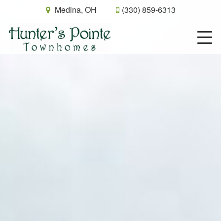
Medina, OH
(330) 859-6313