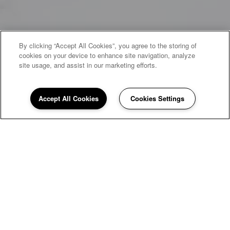
By clicking “Accept All Cookies”, you agree to the storing of
cookies on your device to enhance site navigation, analyze
site usage, and assist in our marketing efforts.
Accept All Cookies
Cookies Settings
WELCOME HOME
Hunter's Pointe
Townhomes
Nestled in a park-like