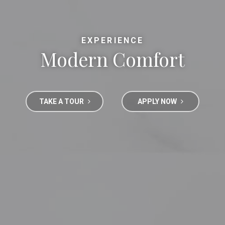
EXPERIENCE
Modern Comfort
TAKE A TOUR
APPLY NOW