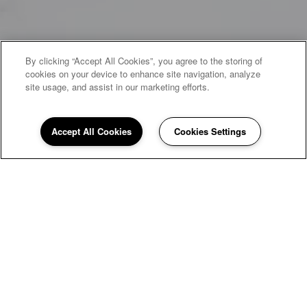
By clicking “Accept All Cookies”, you agree to the storing of
cookies on your device to enhance site navigation, analyze
site usage, and assist in our marketing efforts.
Accept All Cookies
Cookies Settings
WELCOME HOME
Hunter's Pointe
Townhomes
Nestled in a park-like