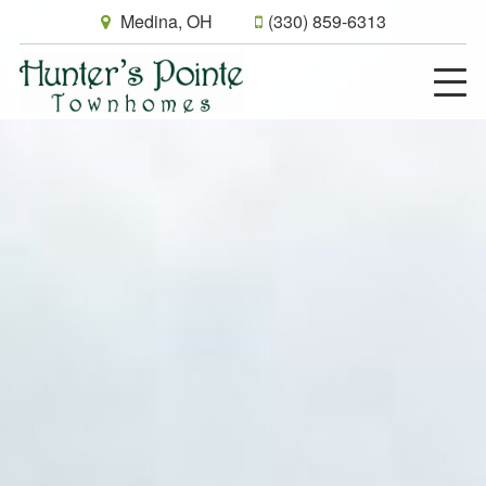
Medina, OH
(330) 859-6313